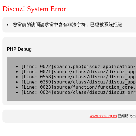
Discuz! System Error
您當前的訪問請求當中含有非法字符，已經被系統拒絕
PHP Debug
[Line: 0022]search.php(discuz_application-
[Line: 0071]source/class/discuz/discuz_app
[Line: 0558]source/class/discuz/discuz_app
[Line: 0359]source/class/discuz/discuz_app
[Line: 0023]source/function/function_core.
[Line: 0024]source/class/discuz/discuz_err
www.bsm.org.cn
已經將此出