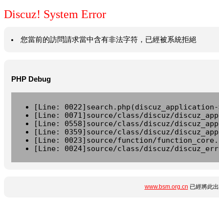
Discuz! System Error
您當前的訪問請求當中含有非法字符，已經被系統拒絕
PHP Debug
[Line: 0022]search.php(discuz_application-
[Line: 0071]source/class/discuz/discuz_app
[Line: 0558]source/class/discuz/discuz_app
[Line: 0359]source/class/discuz/discuz_app
[Line: 0023]source/function/function_core.
[Line: 0024]source/class/discuz/discuz_err
www.bsm.org.cn
已經將此出