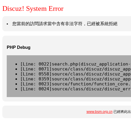
Discuz! System Error
您當前的訪問請求當中含有非法字符，已經被系統拒絕
PHP Debug
[Line: 0022]search.php(discuz_application-
[Line: 0071]source/class/discuz/discuz_app
[Line: 0558]source/class/discuz/discuz_app
[Line: 0359]source/class/discuz/discuz_app
[Line: 0023]source/function/function_core.
[Line: 0024]source/class/discuz/discuz_err
www.bsm.org.cn
已經將此出