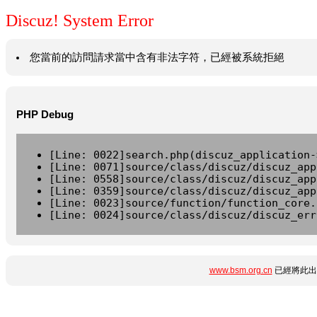
Discuz! System Error
您當前的訪問請求當中含有非法字符，已經被系統拒絕
PHP Debug
[Line: 0022]search.php(discuz_application-
[Line: 0071]source/class/discuz/discuz_app
[Line: 0558]source/class/discuz/discuz_app
[Line: 0359]source/class/discuz/discuz_app
[Line: 0023]source/function/function_core.
[Line: 0024]source/class/discuz/discuz_err
www.bsm.org.cn
已經將此出