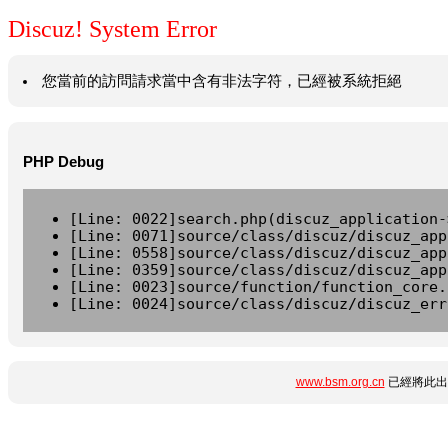
Discuz! System Error
您當前的訪問請求當中含有非法字符，已經被系統拒絕
PHP Debug
[Line: 0022]search.php(discuz_application-
[Line: 0071]source/class/discuz/discuz_app
[Line: 0558]source/class/discuz/discuz_app
[Line: 0359]source/class/discuz/discuz_app
[Line: 0023]source/function/function_core.
[Line: 0024]source/class/discuz/discuz_err
www.bsm.org.cn
已經將此出