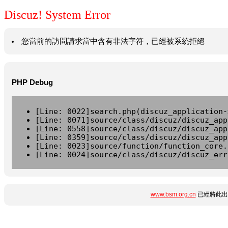
Discuz! System Error
您當前的訪問請求當中含有非法字符，已經被系統拒絕
PHP Debug
[Line: 0022]search.php(discuz_application-
[Line: 0071]source/class/discuz/discuz_app
[Line: 0558]source/class/discuz/discuz_app
[Line: 0359]source/class/discuz/discuz_app
[Line: 0023]source/function/function_core.
[Line: 0024]source/class/discuz/discuz_err
www.bsm.org.cn
已經將此出