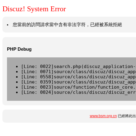
Discuz! System Error
您當前的訪問請求當中含有非法字符，已經被系統拒絕
PHP Debug
[Line: 0022]search.php(discuz_application-
[Line: 0071]source/class/discuz/discuz_app
[Line: 0558]source/class/discuz/discuz_app
[Line: 0359]source/class/discuz/discuz_app
[Line: 0023]source/function/function_core.
[Line: 0024]source/class/discuz/discuz_err
www.bsm.org.cn
已經將此出