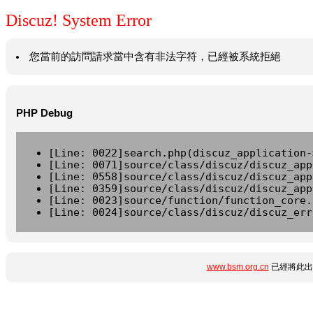
Discuz! System Error
您當前的訪問請求當中含有非法字符，已經被系統拒絕
PHP Debug
[Line: 0022]search.php(discuz_application-
[Line: 0071]source/class/discuz/discuz_app
[Line: 0558]source/class/discuz/discuz_app
[Line: 0359]source/class/discuz/discuz_app
[Line: 0023]source/function/function_core.
[Line: 0024]source/class/discuz/discuz_err
www.bsm.org.cn
已經將此出