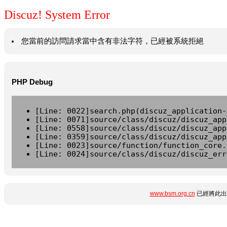
Discuz! System Error
您當前的訪問請求當中含有非法字符，已經被系統拒絕
PHP Debug
[Line: 0022]search.php(discuz_application-
[Line: 0071]source/class/discuz/discuz_app
[Line: 0558]source/class/discuz/discuz_app
[Line: 0359]source/class/discuz/discuz_app
[Line: 0023]source/function/function_core.
[Line: 0024]source/class/discuz/discuz_err
www.bsm.org.cn
已經將此出