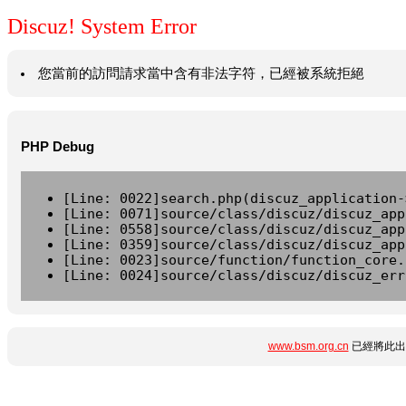
Discuz! System Error
您當前的訪問請求當中含有非法字符，已經被系統拒絕
PHP Debug
[Line: 0022]search.php(discuz_application-
[Line: 0071]source/class/discuz/discuz_app
[Line: 0558]source/class/discuz/discuz_app
[Line: 0359]source/class/discuz/discuz_app
[Line: 0023]source/function/function_core.
[Line: 0024]source/class/discuz/discuz_err
www.bsm.org.cn
已經將此出