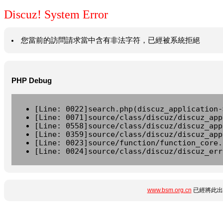
Discuz! System Error
您當前的訪問請求當中含有非法字符，已經被系統拒絕
PHP Debug
[Line: 0022]search.php(discuz_application-
[Line: 0071]source/class/discuz/discuz_app
[Line: 0558]source/class/discuz/discuz_app
[Line: 0359]source/class/discuz/discuz_app
[Line: 0023]source/function/function_core.
[Line: 0024]source/class/discuz/discuz_err
www.bsm.org.cn
已經將此出