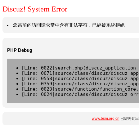
Discuz! System Error
您當前的訪問請求當中含有非法字符，已經被系統拒絕
PHP Debug
[Line: 0022]search.php(discuz_application-
[Line: 0071]source/class/discuz/discuz_app
[Line: 0558]source/class/discuz/discuz_app
[Line: 0359]source/class/discuz/discuz_app
[Line: 0023]source/function/function_core.
[Line: 0024]source/class/discuz/discuz_err
www.bsm.org.cn
已經將此出