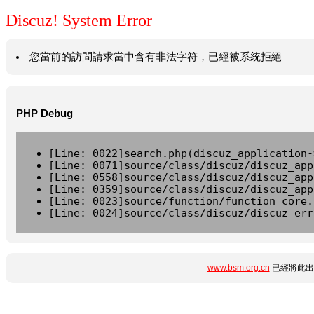
Discuz! System Error
您當前的訪問請求當中含有非法字符，已經被系統拒絕
PHP Debug
[Line: 0022]search.php(discuz_application-
[Line: 0071]source/class/discuz/discuz_app
[Line: 0558]source/class/discuz/discuz_app
[Line: 0359]source/class/discuz/discuz_app
[Line: 0023]source/function/function_core.
[Line: 0024]source/class/discuz/discuz_err
www.bsm.org.cn
已經將此出