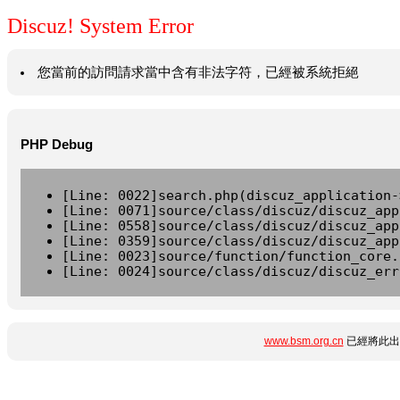
Discuz! System Error
您當前的訪問請求當中含有非法字符，已經被系統拒絕
PHP Debug
[Line: 0022]search.php(discuz_application-
[Line: 0071]source/class/discuz/discuz_app
[Line: 0558]source/class/discuz/discuz_app
[Line: 0359]source/class/discuz/discuz_app
[Line: 0023]source/function/function_core.
[Line: 0024]source/class/discuz/discuz_err
www.bsm.org.cn
已經將此出