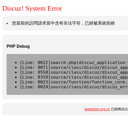
Discuz! System Error
您當前的訪問請求當中含有非法字符，已經被系統拒絕
PHP Debug
[Line: 0022]search.php(discuz_application-
[Line: 0071]source/class/discuz/discuz_app
[Line: 0558]source/class/discuz/discuz_app
[Line: 0359]source/class/discuz/discuz_app
[Line: 0023]source/function/function_core.
[Line: 0024]source/class/discuz/discuz_err
www.bsm.org.cn
已經將此出