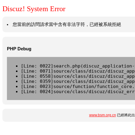
Discuz! System Error
您當前的訪問請求當中含有非法字符，已經被系統拒絕
PHP Debug
[Line: 0022]search.php(discuz_application-
[Line: 0071]source/class/discuz/discuz_app
[Line: 0558]source/class/discuz/discuz_app
[Line: 0359]source/class/discuz/discuz_app
[Line: 0023]source/function/function_core.
[Line: 0024]source/class/discuz/discuz_err
www.bsm.org.cn
已經將此出