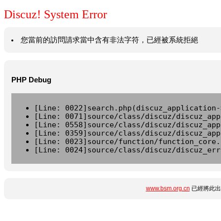
Discuz! System Error
您當前的訪問請求當中含有非法字符，已經被系統拒絕
PHP Debug
[Line: 0022]search.php(discuz_application-
[Line: 0071]source/class/discuz/discuz_app
[Line: 0558]source/class/discuz/discuz_app
[Line: 0359]source/class/discuz/discuz_app
[Line: 0023]source/function/function_core.
[Line: 0024]source/class/discuz/discuz_err
www.bsm.org.cn
已經將此出