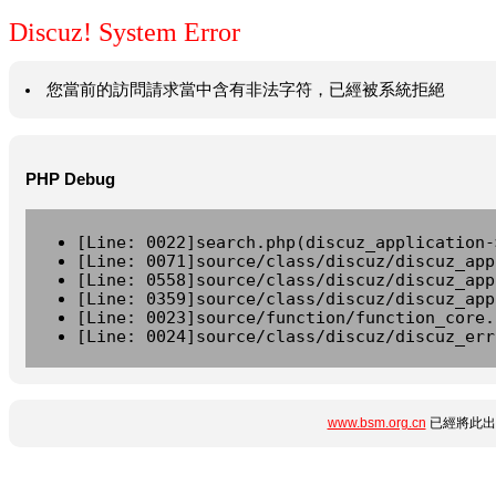
Discuz! System Error
您當前的訪問請求當中含有非法字符，已經被系統拒絕
PHP Debug
[Line: 0022]search.php(discuz_application-
[Line: 0071]source/class/discuz/discuz_app
[Line: 0558]source/class/discuz/discuz_app
[Line: 0359]source/class/discuz/discuz_app
[Line: 0023]source/function/function_core.
[Line: 0024]source/class/discuz/discuz_err
www.bsm.org.cn
已經將此出