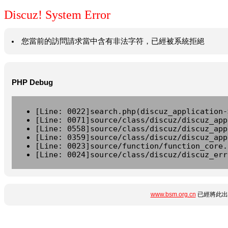
Discuz! System Error
您當前的訪問請求當中含有非法字符，已經被系統拒絕
PHP Debug
[Line: 0022]search.php(discuz_application-
[Line: 0071]source/class/discuz/discuz_app
[Line: 0558]source/class/discuz/discuz_app
[Line: 0359]source/class/discuz/discuz_app
[Line: 0023]source/function/function_core.
[Line: 0024]source/class/discuz/discuz_err
www.bsm.org.cn
已經將此出