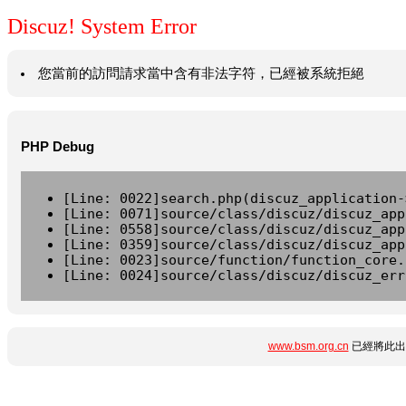
Discuz! System Error
您當前的訪問請求當中含有非法字符，已經被系統拒絕
PHP Debug
[Line: 0022]search.php(discuz_application-
[Line: 0071]source/class/discuz/discuz_app
[Line: 0558]source/class/discuz/discuz_app
[Line: 0359]source/class/discuz/discuz_app
[Line: 0023]source/function/function_core.
[Line: 0024]source/class/discuz/discuz_err
www.bsm.org.cn
已經將此出