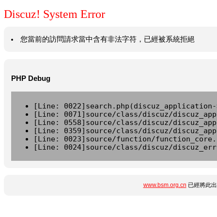
Discuz! System Error
您當前的訪問請求當中含有非法字符，已經被系統拒絕
PHP Debug
[Line: 0022]search.php(discuz_application-
[Line: 0071]source/class/discuz/discuz_app
[Line: 0558]source/class/discuz/discuz_app
[Line: 0359]source/class/discuz/discuz_app
[Line: 0023]source/function/function_core.
[Line: 0024]source/class/discuz/discuz_err
www.bsm.org.cn
已經將此出