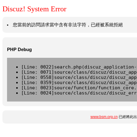
Discuz! System Error
您當前的訪問請求當中含有非法字符，已經被系統拒絕
PHP Debug
[Line: 0022]search.php(discuz_application-
[Line: 0071]source/class/discuz/discuz_app
[Line: 0558]source/class/discuz/discuz_app
[Line: 0359]source/class/discuz/discuz_app
[Line: 0023]source/function/function_core.
[Line: 0024]source/class/discuz/discuz_err
www.bsm.org.cn
已經將此出