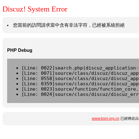
Discuz! System Error
您當前的訪問請求當中含有非法字符，已經被系統拒絕
PHP Debug
[Line: 0022]search.php(discuz_application-
[Line: 0071]source/class/discuz/discuz_app
[Line: 0558]source/class/discuz/discuz_app
[Line: 0359]source/class/discuz/discuz_app
[Line: 0023]source/function/function_core.
[Line: 0024]source/class/discuz/discuz_err
www.bsm.org.cn
已經將此出