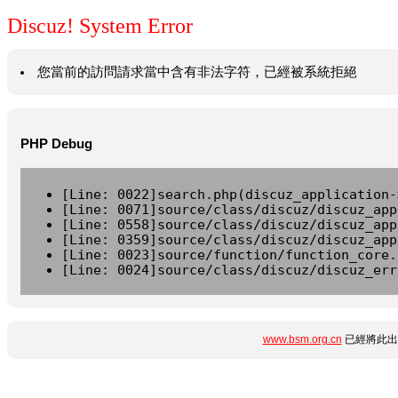
Discuz! System Error
您當前的訪問請求當中含有非法字符，已經被系統拒絕
PHP Debug
[Line: 0022]search.php(discuz_application-
[Line: 0071]source/class/discuz/discuz_app
[Line: 0558]source/class/discuz/discuz_app
[Line: 0359]source/class/discuz/discuz_app
[Line: 0023]source/function/function_core.
[Line: 0024]source/class/discuz/discuz_err
www.bsm.org.cn
已經將此出