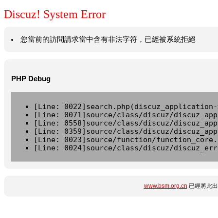
Discuz! System Error
您當前的訪問請求當中含有非法字符，已經被系統拒絕
PHP Debug
[Line: 0022]search.php(discuz_application-
[Line: 0071]source/class/discuz/discuz_app
[Line: 0558]source/class/discuz/discuz_app
[Line: 0359]source/class/discuz/discuz_app
[Line: 0023]source/function/function_core.
[Line: 0024]source/class/discuz/discuz_err
www.bsm.org.cn
已經將此出