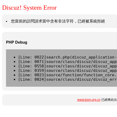
Discuz! System Error
您當前的訪問請求當中含有非法字符，已經被系統拒絕
PHP Debug
[Line: 0022]search.php(discuz_application-
[Line: 0071]source/class/discuz/discuz_app
[Line: 0558]source/class/discuz/discuz_app
[Line: 0359]source/class/discuz/discuz_app
[Line: 0023]source/function/function_core.
[Line: 0024]source/class/discuz/discuz_err
www.bsm.org.cn
已經將此出