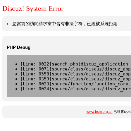
Discuz! System Error
您當前的訪問請求當中含有非法字符，已經被系統拒絕
PHP Debug
[Line: 0022]search.php(discuz_application-
[Line: 0071]source/class/discuz/discuz_app
[Line: 0558]source/class/discuz/discuz_app
[Line: 0359]source/class/discuz/discuz_app
[Line: 0023]source/function/function_core.
[Line: 0024]source/class/discuz/discuz_err
www.bsm.org.cn
已經將此出