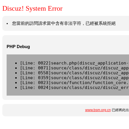
Discuz! System Error
您當前的訪問請求當中含有非法字符，已經被系統拒絕
PHP Debug
[Line: 0022]search.php(discuz_application-
[Line: 0071]source/class/discuz/discuz_app
[Line: 0558]source/class/discuz/discuz_app
[Line: 0359]source/class/discuz/discuz_app
[Line: 0023]source/function/function_core.
[Line: 0024]source/class/discuz/discuz_err
www.bsm.org.cn
已經將此出