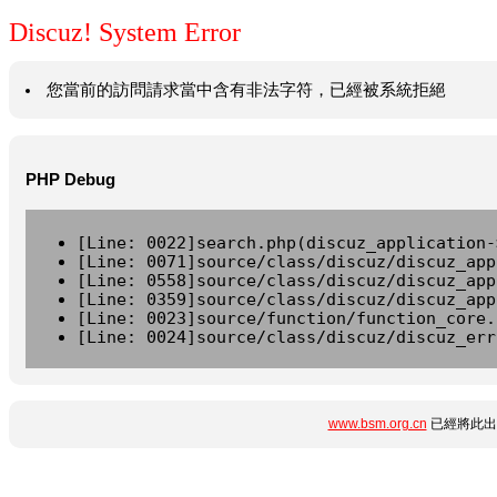
Discuz! System Error
您當前的訪問請求當中含有非法字符，已經被系統拒絕
PHP Debug
[Line: 0022]search.php(discuz_application-
[Line: 0071]source/class/discuz/discuz_app
[Line: 0558]source/class/discuz/discuz_app
[Line: 0359]source/class/discuz/discuz_app
[Line: 0023]source/function/function_core.
[Line: 0024]source/class/discuz/discuz_err
www.bsm.org.cn
已經將此出