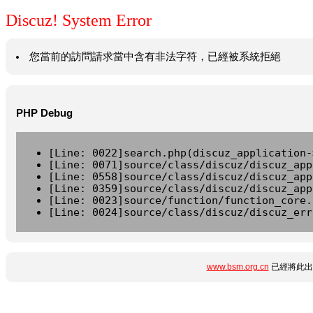
Discuz! System Error
您當前的訪問請求當中含有非法字符，已經被系統拒絕
PHP Debug
[Line: 0022]search.php(discuz_application-
[Line: 0071]source/class/discuz/discuz_app
[Line: 0558]source/class/discuz/discuz_app
[Line: 0359]source/class/discuz/discuz_app
[Line: 0023]source/function/function_core.
[Line: 0024]source/class/discuz/discuz_err
www.bsm.org.cn
已經將此出