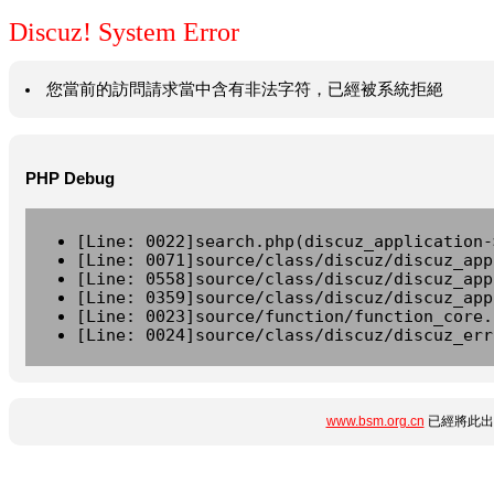
Discuz! System Error
您當前的訪問請求當中含有非法字符，已經被系統拒絕
PHP Debug
[Line: 0022]search.php(discuz_application-
[Line: 0071]source/class/discuz/discuz_app
[Line: 0558]source/class/discuz/discuz_app
[Line: 0359]source/class/discuz/discuz_app
[Line: 0023]source/function/function_core.
[Line: 0024]source/class/discuz/discuz_err
www.bsm.org.cn
已經將此出