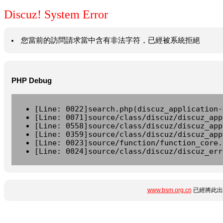
Discuz! System Error
您當前的訪問請求當中含有非法字符，已經被系統拒絕
PHP Debug
[Line: 0022]search.php(discuz_application-
[Line: 0071]source/class/discuz/discuz_app
[Line: 0558]source/class/discuz/discuz_app
[Line: 0359]source/class/discuz/discuz_app
[Line: 0023]source/function/function_core.
[Line: 0024]source/class/discuz/discuz_err
www.bsm.org.cn
已經將此出