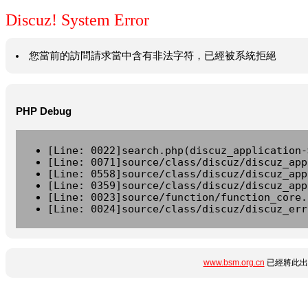
Discuz! System Error
您當前的訪問請求當中含有非法字符，已經被系統拒絕
PHP Debug
[Line: 0022]search.php(discuz_application-
[Line: 0071]source/class/discuz/discuz_app
[Line: 0558]source/class/discuz/discuz_app
[Line: 0359]source/class/discuz/discuz_app
[Line: 0023]source/function/function_core.
[Line: 0024]source/class/discuz/discuz_err
www.bsm.org.cn
已經將此出