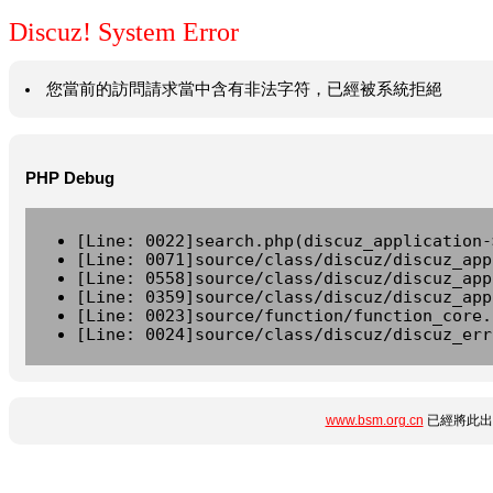
Discuz! System Error
您當前的訪問請求當中含有非法字符，已經被系統拒絕
PHP Debug
[Line: 0022]search.php(discuz_application-
[Line: 0071]source/class/discuz/discuz_app
[Line: 0558]source/class/discuz/discuz_app
[Line: 0359]source/class/discuz/discuz_app
[Line: 0023]source/function/function_core.
[Line: 0024]source/class/discuz/discuz_err
www.bsm.org.cn
已經將此出